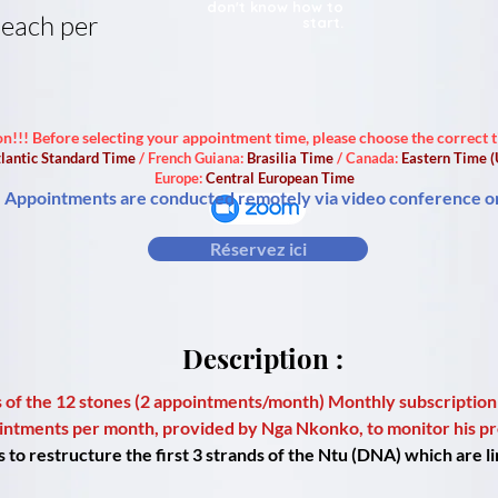
don't know how to
 each per
start.
on!!! Before selecting your appointment time, please choose the correct 
lantic Standard Time
/ French Guiana:
Brasilia Time
/ Canada:
Eastern Time 
Europe:
Central European Time
Appointments are conducted remotely via video conference o
Réservez ici
Description :
 of the 12 stones (2 appointments/month) Monthly subscription
ointments per month, provided by Nga Nkonko, to monitor his pr
o restructure the first 3 strands of the Ntu (DNA) which are lin