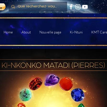
Home
About
Nouvelle page
Ki-Ntuni
KMT Car