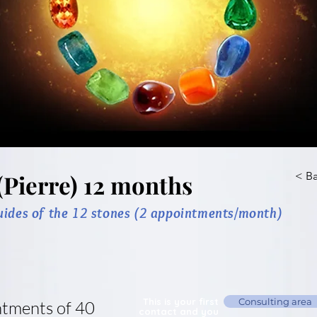
(Pierre) 12 months
< B
uides of the 12 stones (2 appointments/month)
This is your first
Consulting area
ntments of 40
contact and you