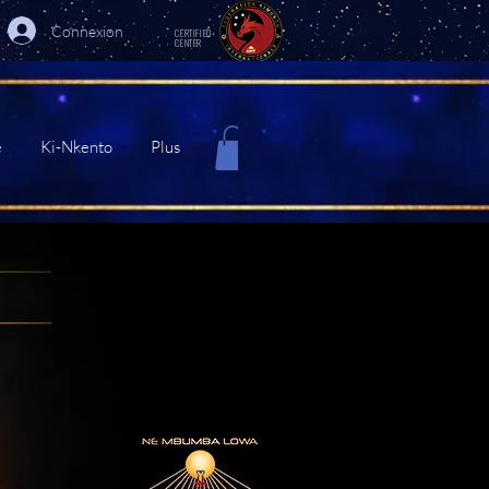
Connexion
CERTIFIED
CENTER
e
Ki-Nkento
Plus