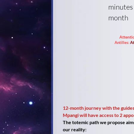
minutes
month
Attenti
Antilles:
At
12-month journey with the guides
Mpangi will have access to 2 app
The totemic path we propose aims t
our reality: