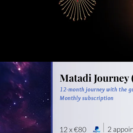
Matadi Journey 
12-month journey with the g
Monthly subscription
2 appoi
12 x €80