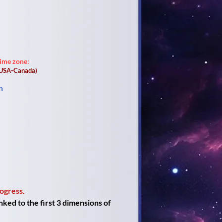
time zone:
(USA-Canada)
n
ogress.
ked to the first 3 dimensions of 