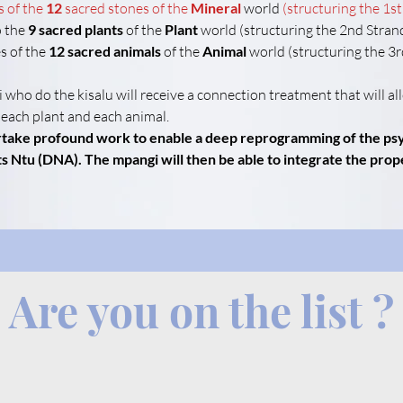
s of the
12
sacred stones of the
Mineral
 world 
(structuring the 1st
 the 
9 sacred plants
 of the 
Plant
 world (structuring the 2nd Stran
s of the 
12 sacred animals
 of the 
Animal
 world (structuring the 3
 who do the kisalu will receive a connection treatment that will a
 each plant and each animal.
ertake profound work to enable a deep reprogramming of the psyc
s Ntu (DNA). The mpangi will then be able to integrate the prope
Are you on the list ?
.