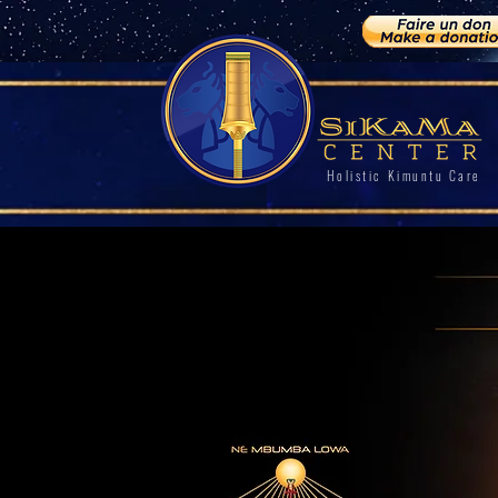
Holistic Kimuntu Care