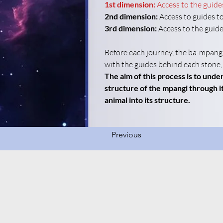
1st dimension:
Access to the guide
2nd dimension:
 Access to guides to
3rd dimension:
 Access to the guide
Before each journey, the ba-mpangi
with the guides behind each stone,
The aim of this process is to und
structure of the mpangi through it
animal into its structure.
Previous
Enter your email here