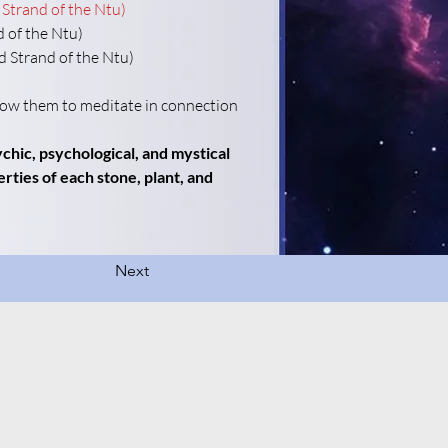
 Strand of the Ntu)
d of the Ntu)
rd Strand of the Ntu)
llow them to meditate in connection 
hic, psychological, and mystical 
rties of each stone, plant, and 
Next