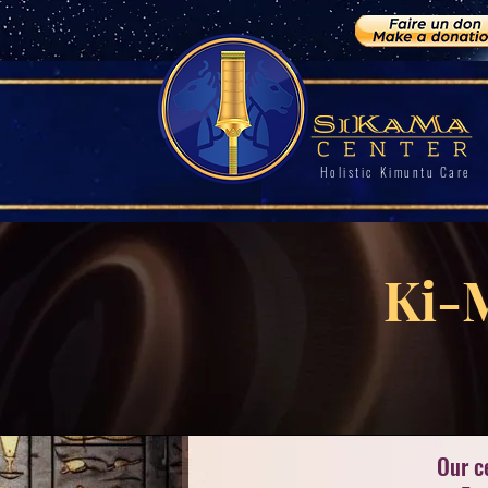
Holistic Kimuntu Care
Ki-
Our c