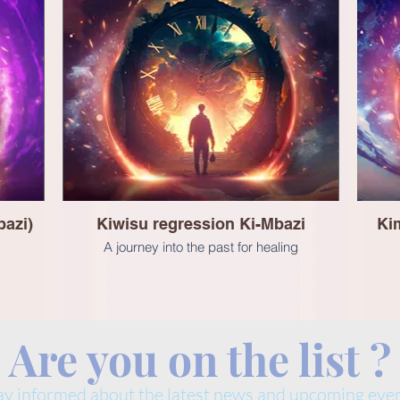
azi)
Kiwisu regression Ki-Mbazi
Kim
A journey into the past for healing
Are you on the list ?
ay informed about the latest news and upcoming even