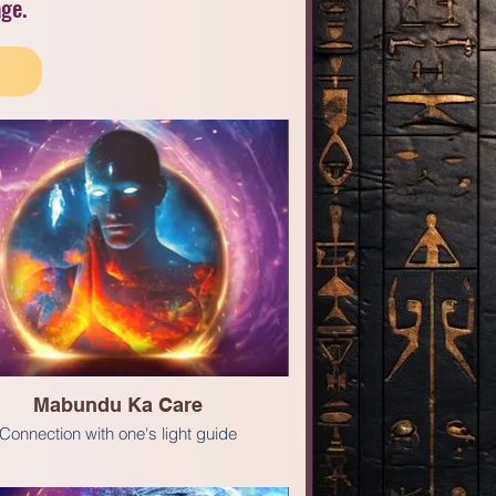
age.
Mabundu Ka Care
Connection with one's light guide