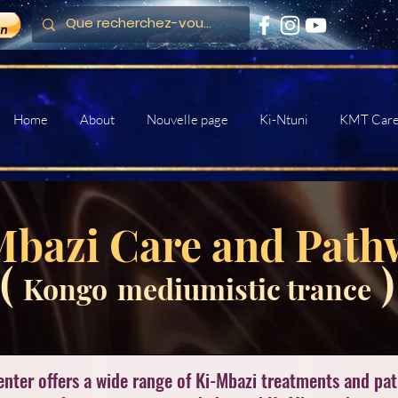
Home
About
Nouvelle page
Ki-Ntuni
KMT Car
Mbazi Care and Path
(
)
Kongo
mediumistic trance
enter offers a wide range of Ki-Mbazi treatments and pa