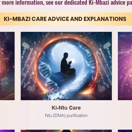
 more information, see our dedicated Ki-Mbazi advice p
KI-MBAZI CARE ADVICE AND EXPLANATIONS
Ki-Ntu Care
Ntu (DNA) purification