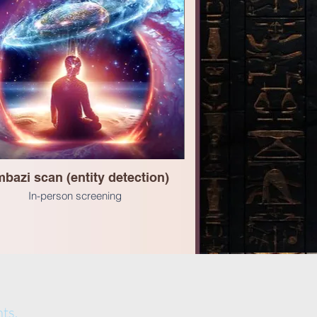
bazi scan (entity detection)
In-person screening
ts.