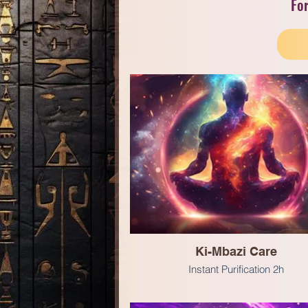
For
Ki-Mbazi Care
Instant Purification 2h