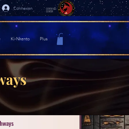
Connexion
CERTIFIED
CENTER
e
Ki-Nkento
Plus
ways
thways