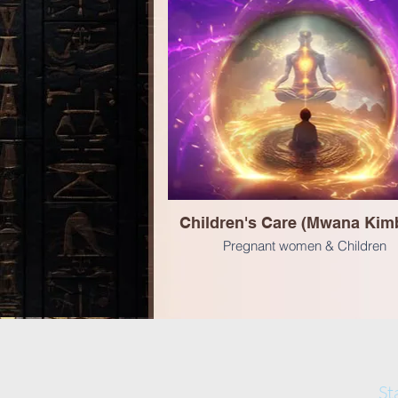
Children's Care (Mwana Kimb
Pregnant women & Children
St