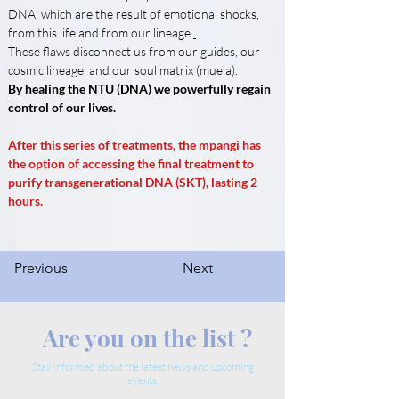
DNA, which are the result of emotional shocks, 
from this life and from our lineage 
.
These flaws disconnect us from our guides, our 
cosmic lineage, and our soul matrix (muela).
By healing the NTU (DNA) we powerfully regain 
control of our lives.
After this series of treatments, the mpangi has 
the option of accessing the final treatment to 
purify transgenerational DNA (SKT), lasting 2 
hours.
Previous
Next
Are you on the list ?
Stay informed about the latest news and upcoming
events.