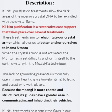
Description :
Ki-Ntu purification treatments allow the dark 
areas of the mpangi's crystal DNA to be rekindled 
with the crystal flame.
Ki-Ntu purification is a restorative care support 
that takes place over several treatments.
These treatments aim to 
rehabilitate our crystal 
armor
 which allows us to 
better anchor ourselves 
to Mama Ntonto
 .
When the crystal armor is not activated, the 
Muntu has great difficulty anchoring itself to the 
earth crystal with the Muzizi-Ka technique.
This lack of grounding prevents us from fully 
opening our heart chakra (mwelo ntima) to let go 
and accept who we truly are.
Because the mpangi is more rooted and 
structured, its guides have a greater ease in 
communicating and inhabiting their vehicles.
Ki-Ntu treatments help repair the flaws in our 