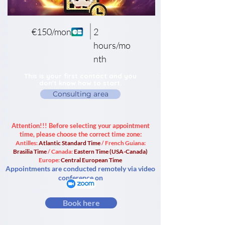
€150/month
2
hours/mo
nth
This is your first contact and you
don't know how to start.
Consulting area
Attention!!! Before selecting your appointment
time, please choose the correct time zone:
Antilles:
Atlantic Standard Time
/ French Guiana:
Brasilia Time
/ Canada:
Eastern Time (USA-Canada)
Europe:
Central European Time
Appointments are conducted remotely via video
conference on
Book here