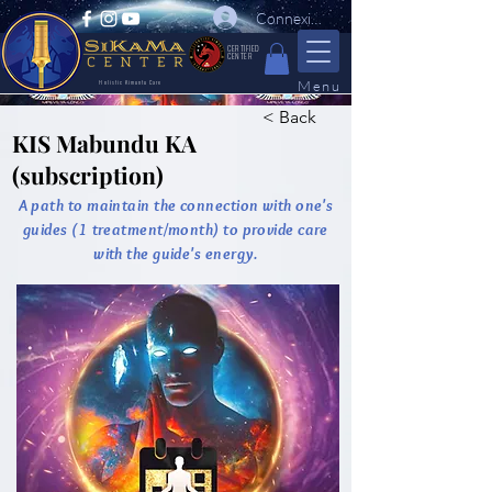
Connexion
CERTIFIED
CENTER
Menu
Holistic Kimuntu Care
< Back
KIS Mabundu KA
(subscription)
A path to maintain the connection with one's
guides (1 treatment/month) to provide care
with the guide's energy.