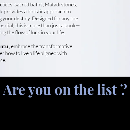
actices, sacred baths, Matadi stones,
k provides a holistic approach to
ng your destiny. Designed for anyone
tential, this is more than just a book—
ing the flow of luck in your life.
ntu
, embrace the transformative
r how to live a life aligned with
se.
Are you on the list ?
.