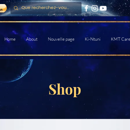
Home
About
Nouvelle page
Ki-Ntuni
KMT Car
Shop