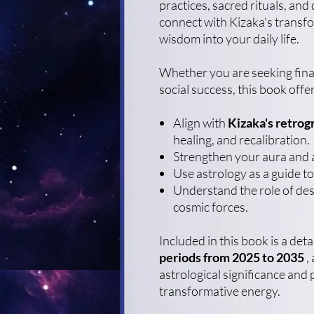
practices, sacred rituals, and
connect with Kizaka's transfo
wisdom into your daily life.
Whether you are seeking finan
social success, this book offer
Align with
Kizaka's retrog
healing, and recalibration.
Strengthen your aura and 
Use astrology as a guide to
Understand the role of dest
cosmic forces.
Included in this book is a det
periods from 2025 to 2035
, 
astrological significance and 
transformative energy.