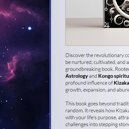
Discover the revolutionary co
be nurtured, cultivated, and a
groundbreaking book. Rooted 
Astrology
and
Kongo spiritu
profound influence of
Kizaka
growth, expansion, and abun
This book goes beyond traditio
random. It reveals how Kizaka
with your life's purpose, att
challenges into stepping sto