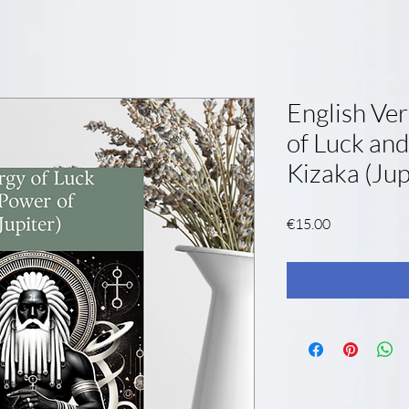
English Ver
of Luck and
Kizaka (Jup
Price
€15.00