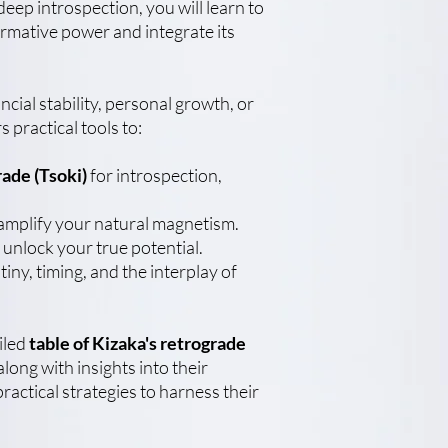
 deep introspection, you will learn to
rmative power and integrate its
cial stability, personal growth, or
s practical tools to:
rade (Tsoki)
for introspection,
amplify your natural magnetism.
 unlock your true potential.
iny, timing, and the interplay of
ailed
table of Kizaka's retrograde
along with insights into their
practical strategies to harness their