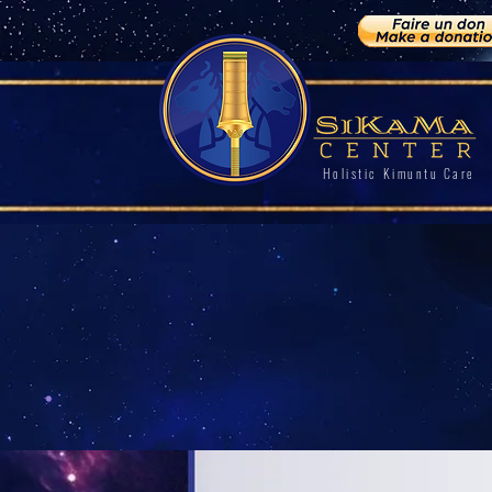
Holistic Kimuntu Care