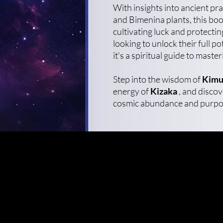
With insights into ancient pr
and Bimenina plants, this boo
cultivating luck and protecti
looking to unlock their full po
it's a spiritual guide to master
Step into the wisdom of
Kimu
energy of
Kizaka
, and discove
cosmic abundance and purpo
Enter your email here