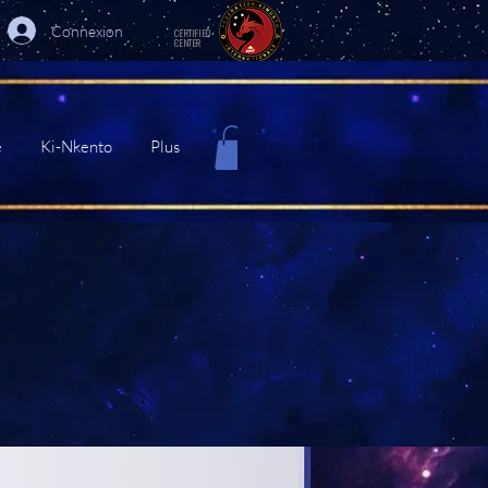
Connexion
CERTIFIED
CENTER
e
Ki-Nkento
Plus