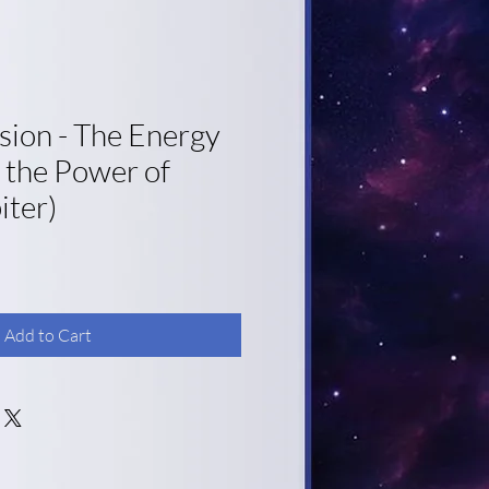
sion - The Energy
 the Power of
iter)
Add to Cart