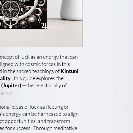
ncept of luck as an energy that can
ligned with cosmic forces in this
in the sacred teachings of
Kintuni
ality
, this guide explores the
 (Jupiter)
—the celestial ally of
dance.
nal ideas of luck as fleeting or
's energy can be harnessed to align
ract opportunities, and transform
nes for success. Through meditative