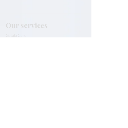
Our services
Gataki Care
Gataki Tips
The Kabula
Our Partners
Our team
Our team
Contact Us