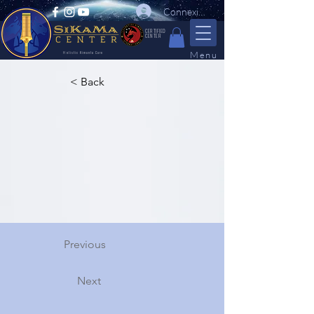
Connexion
CERTIFIED
CENTER
Menu
Holistic Kimuntu Care
< Back
Previous
Next