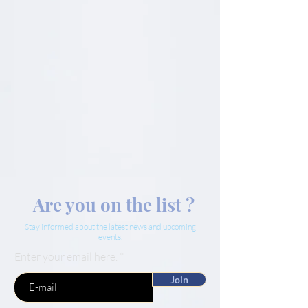
Are you on the list ?
Stay informed about the latest news and upcoming
events.
Enter your email here.
Join