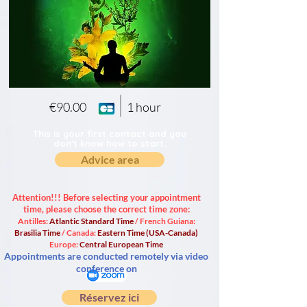
€90.00
1 hour
This is your first contact and you
don't know how to start.
Advice area
Attention!!! Before selecting your appointment
time, please choose the correct time zone:
Antilles:
Atlantic Standard Time
/ French Guiana:
Brasilia Time
/ Canada:
Eastern Time (USA-Canada)
Europe:
Central European Time
Appointments are conducted remotely via video
conference on
Réservez ici