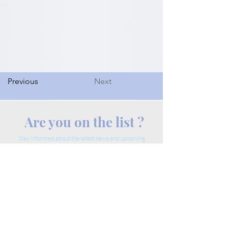
Previous
Next
Are you on the list ?
Stay informed about the latest news and upcoming
events.
Enter your email here.
Join