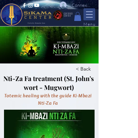
Connexion
CERTIFIED
CENTER
Menu
Holistic Kimuntu Care
< Back
Nti-Za Fa treatment (St. John's
wort - Mugwort)
Totemic healing with the guide Ki-Mbazi
Nti-Za Fa