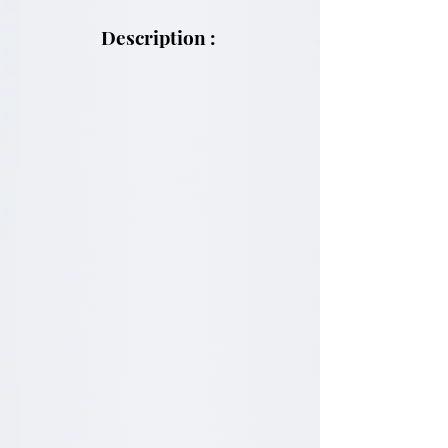
Description :